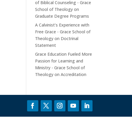
of Biblical Counseling - Grace
School of Theology
on
Graduate Degree Programs
A Calvinist’s Experience with
Free Grace - Grace School of
Theology
on
Doctrinal
Statement
Grace Education Fueled More
Passion for Learning and
Ministry - Grace School of
Theology
on
Accreditation