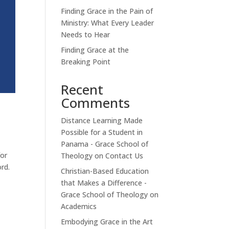
Finding Grace in the Pain of
Ministry: What Every Leader
Needs to Hear
Finding Grace at the
Breaking Point
Recent
Comments
Distance Learning Made
Possible for a Student in
Panama - Grace School of
for
Theology
on
Contact Us
rd.
Christian-Based Education
that Makes a Difference -
Grace School of Theology
on
Academics
Embodying Grace in the Art