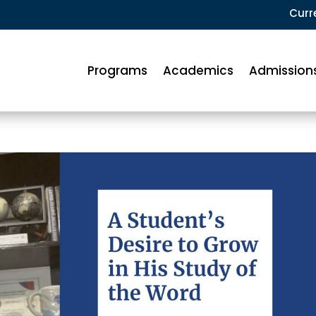
Curr
Programs
Academics
Admission