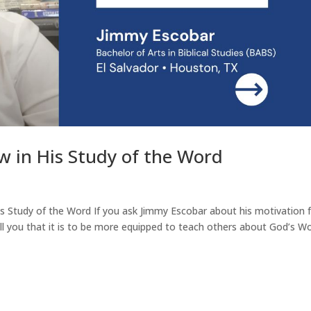
w in His Study of the Word
is Study of the Word If you ask Jimmy Escobar about his motivation 
ell you that it is to be more equipped to teach others about God’s Wo