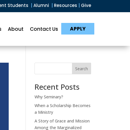
ent Students
|
Alumni
|
Resources
|
Give
APPLY
s
About
Contact Us
Search
Recent Posts
Why Seminary?
When a Scholarship Becomes
a Ministry
A Story of Grace and Mission
Among the Marginalized