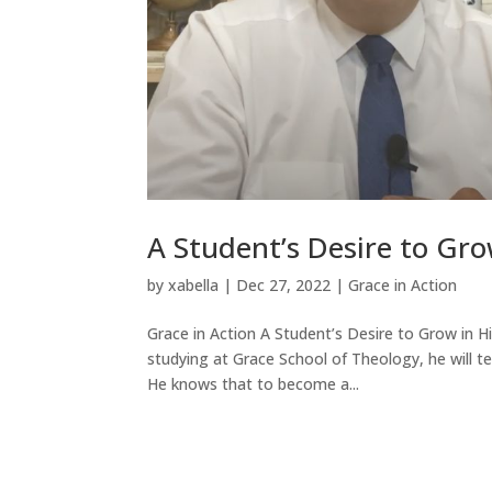
A Student’s Desire to Gro
by
xabella
|
Dec 27, 2022
|
Grace in Action
Grace in Action A Student’s Desire to Grow in H
studying at Grace School of Theology, he will t
He knows that to become a...