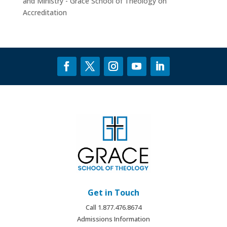
and Ministry - Grace School of Theology
on
Accreditation
Get in Touch
Call 1.877.476.8674
Admissions Information