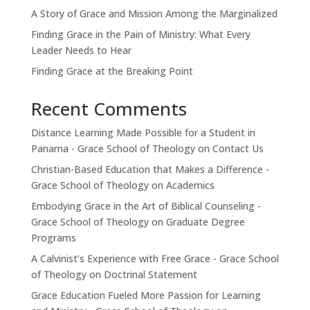
A Story of Grace and Mission Among the Marginalized
Finding Grace in the Pain of Ministry: What Every
Leader Needs to Hear
Finding Grace at the Breaking Point
Recent Comments
Distance Learning Made Possible for a Student in
Panama - Grace School of Theology
on
Contact Us
Christian-Based Education that Makes a Difference -
Grace School of Theology
on
Academics
Embodying Grace in the Art of Biblical Counseling -
Grace School of Theology
on
Graduate Degree
Programs
A Calvinist’s Experience with Free Grace - Grace School
of Theology
on
Doctrinal Statement
Grace Education Fueled More Passion for Learning