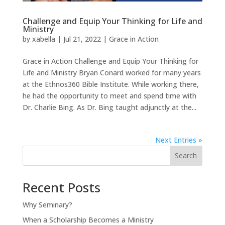
Challenge and Equip Your Thinking for Life and
Ministry
by
xabella
|
Jul 21, 2022
|
Grace in Action
Grace in Action Challenge and Equip Your Thinking for
Life and Ministry Bryan Conard worked for many years
at the Ethnos360 Bible Institute. While working there,
he had the opportunity to meet and spend time with
Dr. Charlie Bing. As Dr. Bing taught adjunctly at the...
Next Entries »
Search
Recent Posts
Why Seminary?
When a Scholarship Becomes a Ministry