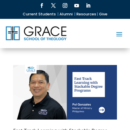
Current Students
|
Alumni
|
Resources
|
Give