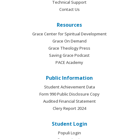
Technical Support
Contact Us
Resources
Grace Center for Spiritual Development
Grace On Demand
Grace Theology Press
Saving Grace Podcast
PACE Academy
Public Information
Student Achievement Data
Form 990 Public Disclosure Copy
Audited Financial Statement
Clery Report 2024
Student Login
Populi Login