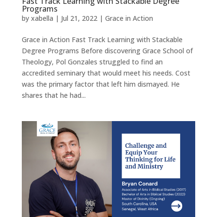
Fast Track Learning with Stackable Degree
Programs
by
xabella
|
Jul 21, 2022
|
Grace in Action
Grace in Action Fast Track Learning with Stackable
Degree Programs Before discovering Grace School of
Theology, Pol Gonzales struggled to find an
accredited seminary that would meet his needs. Cost
was the primary factor that left him dismayed. He
shares that he had...