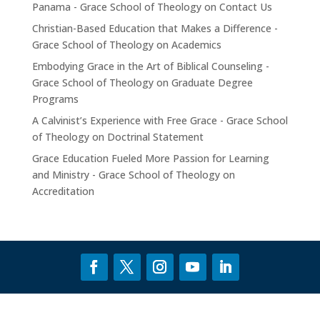
Panama - Grace School of Theology
on
Contact Us
Christian-Based Education that Makes a Difference -
Grace School of Theology
on
Academics
Embodying Grace in the Art of Biblical Counseling -
Grace School of Theology
on
Graduate Degree
Programs
A Calvinist’s Experience with Free Grace - Grace School
of Theology
on
Doctrinal Statement
Grace Education Fueled More Passion for Learning
and Ministry - Grace School of Theology
on
Accreditation