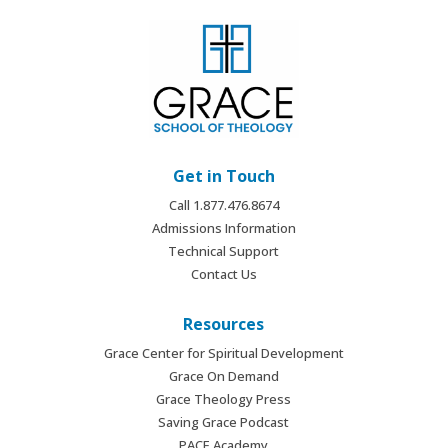
Get in Touch
Call 1.877.476.8674
Admissions Information
Technical Support
Contact Us
Resources
Grace Center for Spiritual Development
Grace On Demand
Grace Theology Press
Saving Grace Podcast
PACE Academy