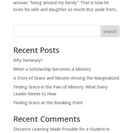
answer, “being around my family.” That is how he
loves his wife and daughter so much! But aside from...
Search
Recent Posts
Why Seminary?
When a Scholarship Becomes a Ministry
A Story of Grace and Mission Among the Marginalized
Finding Grace in the Pain of Ministry: What Every
Leader Needs to Hear
Finding Grace at the Breaking Point
Recent Comments
Distance Learning Made Possible for a Student in