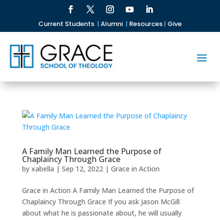
Current Students
|
Alumni
|
Resources
|
Give
A Family Man Learned the Purpose of
Chaplaincy Through Grace
by
xabella
|
Sep 12, 2022
|
Grace in Action
Grace in Action A Family Man Learned the Purpose of
Chaplaincy Through Grace If you ask Jason McGill
about what he is passionate about, he will usually