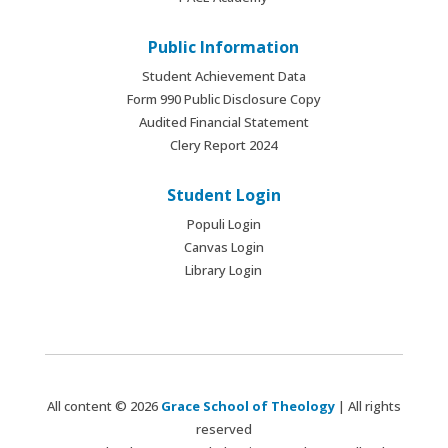
Public Information
Student Achievement Data
Form 990 Public Disclosure Copy
Audited Financial Statement
Clery Report 2024
Student Login
Populi Login
Canvas Login
Library Login
All content © 2026
Grace School of Theology
| All rights
reserved