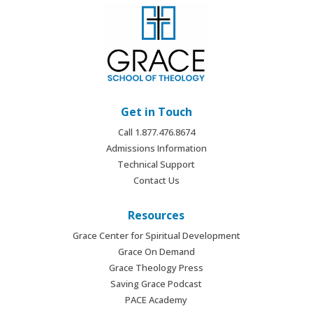
Get in Touch
Call 1.877.476.8674
Admissions Information
Technical Support
Contact Us
Resources
Grace Center for Spiritual Development
Grace On Demand
Grace Theology Press
Saving Grace Podcast
PACE Academy