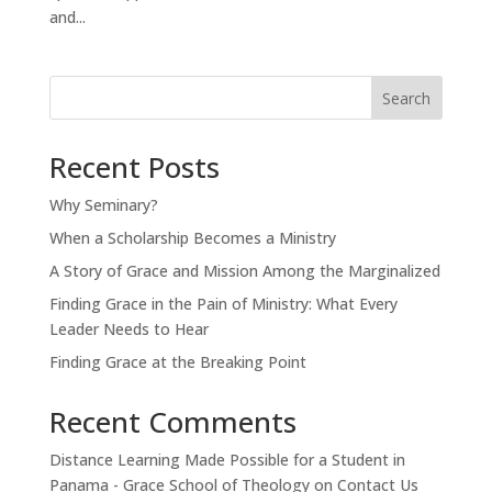
and...
Search
Recent Posts
Why Seminary?
When a Scholarship Becomes a Ministry
A Story of Grace and Mission Among the Marginalized
Finding Grace in the Pain of Ministry: What Every
Leader Needs to Hear
Finding Grace at the Breaking Point
Recent Comments
Distance Learning Made Possible for a Student in
Panama - Grace School of Theology
on
Contact Us