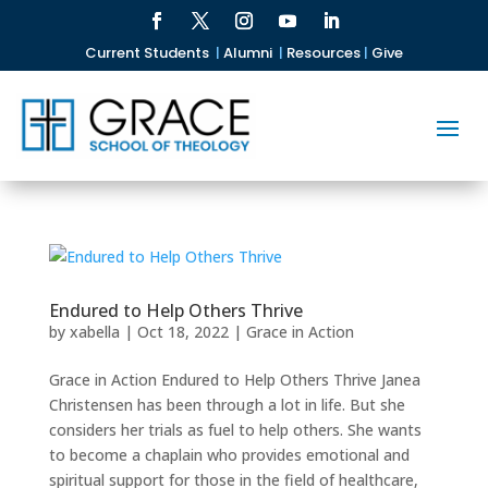
Current Students
|
Alumni
|
Resources
|
Give
Endured to Help Others Thrive
by
xabella
|
Oct 18, 2022
|
Grace in Action
Grace in Action Endured to Help Others Thrive Janea
Christensen has been through a lot in life. But she
considers her trials as fuel to help others. She wants
to become a chaplain who provides emotional and
spiritual support for those in the field of healthcare,