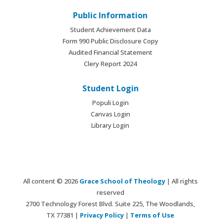
Public Information
Student Achievement Data
Form 990 Public Disclosure Copy
Audited Financial Statement
Clery Report 2024
Student Login
Populi Login
Canvas Login
Library Login
All content © 2026
Grace School of Theology
| All rights
reserved
2700 Technology Forest Blvd. Suite 225, The Woodlands,
TX 77381 |
Privacy Policy
|
Terms of Use