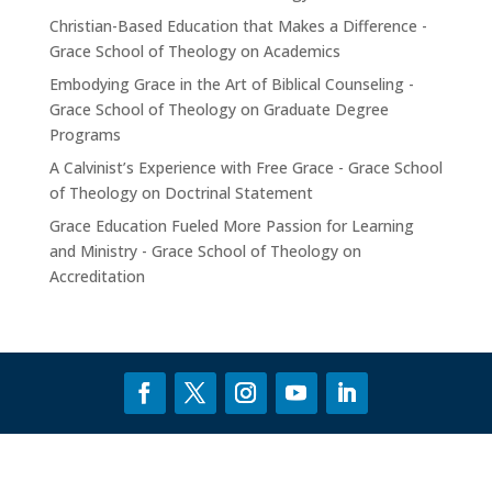
Christian-Based Education that Makes a Difference -
Grace School of Theology
on
Academics
Embodying Grace in the Art of Biblical Counseling -
Grace School of Theology
on
Graduate Degree
Programs
A Calvinist’s Experience with Free Grace - Grace School
of Theology
on
Doctrinal Statement
Grace Education Fueled More Passion for Learning
and Ministry - Grace School of Theology
on
Accreditation