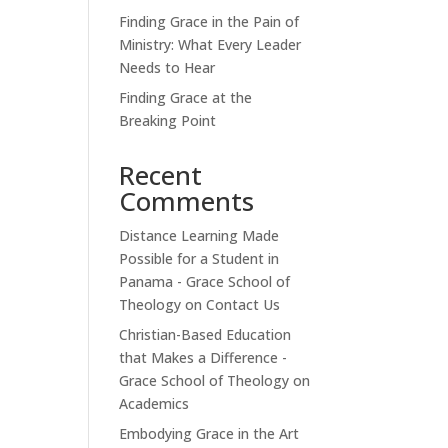
Finding Grace in the Pain of
Ministry: What Every Leader
Needs to Hear
Finding Grace at the
Breaking Point
Recent
Comments
Distance Learning Made
Possible for a Student in
Panama - Grace School of
Theology
on
Contact Us
Christian-Based Education
that Makes a Difference -
Grace School of Theology
on
Academics
Embodying Grace in the Art