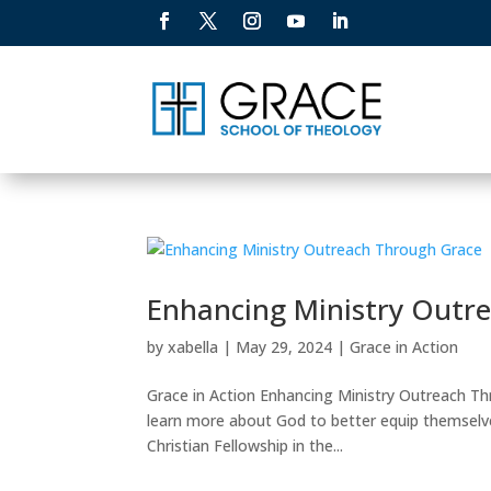
Enhancing Ministry Outr
by
xabella
|
May 29, 2024
|
Grace in Action
Grace in Action Enhancing Ministry Outreach Th
learn more about God to better equip themselve
Christian Fellowship in the...