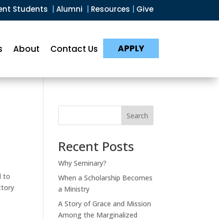
ent Students
|
Alumni
|
Resources
|
Give
APPLY
s
About
Contact Us
Search
Recent Posts
Why Seminary?
d to
When a Scholarship Becomes
ctory
a Ministry
A Story of Grace and Mission
Among the Marginalized