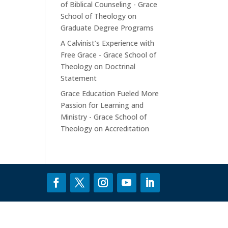
of Biblical Counseling - Grace
School of Theology
on
Graduate Degree Programs
A Calvinist’s Experience with
Free Grace - Grace School of
Theology
on
Doctrinal
Statement
Grace Education Fueled More
Passion for Learning and
Ministry - Grace School of
Theology
on
Accreditation