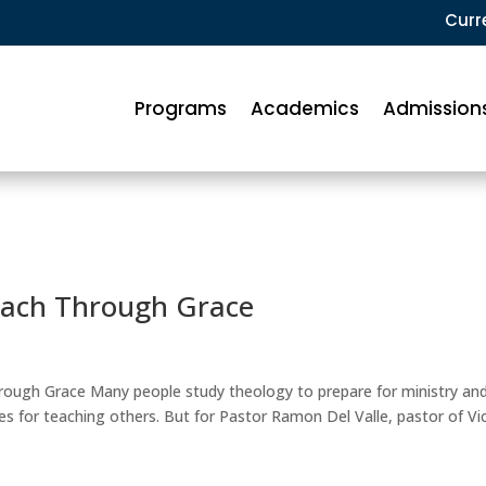
Curr
Programs
Academics
Admission
each Through Grace
rough Grace Many people study theology to prepare for ministry an
s for teaching others. But for Pastor Ramon Del Valle, pastor of Vi