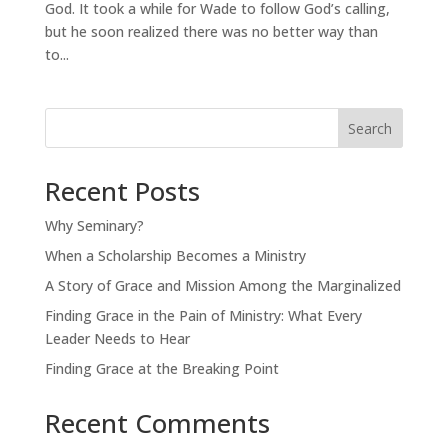
God. It took a while for Wade to follow God’s calling,
but he soon realized there was no better way than
to...
Search
Recent Posts
Why Seminary?
When a Scholarship Becomes a Ministry
A Story of Grace and Mission Among the Marginalized
Finding Grace in the Pain of Ministry: What Every
Leader Needs to Hear
Finding Grace at the Breaking Point
Recent Comments