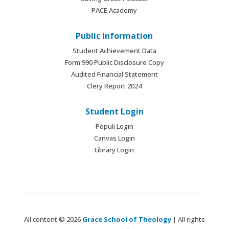
PACE Academy
Public Information
Student Achievement Data
Form 990 Public Disclosure Copy
Audited Financial Statement
Clery Report 2024
Student Login
Populi Login
Canvas Login
Library Login
All content © 2026
Grace School of Theology
| All rights