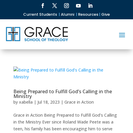
Current Students
|
Alumni
|
Resources
|
Give
Being Prepared to Fulfill God’s Calling in the
Ministry
by
xabella
|
Jul 18, 2023
|
Grace in Action
Grace in Action Being Prepared to Fulfill God’s Calling
in the Ministry Ever since Roland Wade Peete was a
teen, his family has been encouraging him to serve