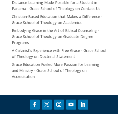
Distance Learning Made Possible for a Student in
Panama - Grace School of Theology
on
Contact Us
Christian-Based Education that Makes a Difference -
Grace School of Theology
on
Academics
Embodying Grace in the Art of Biblical Counseling -
Grace School of Theology
on
Graduate Degree
Programs
A Calvinist’s Experience with Free Grace - Grace School
of Theology
on
Doctrinal Statement
Grace Education Fueled More Passion for Learning
and Ministry - Grace School of Theology
on
Accreditation