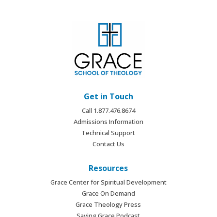
Get in Touch
Call 1.877.476.8674
Admissions Information
Technical Support
Contact Us
Resources
Grace Center for Spiritual Development
Grace On Demand
Grace Theology Press
Saving Grace Podcast