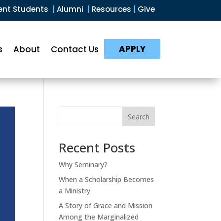
ent Students
|
Alumni
|
Resources
|
Give
APPLY
s
About
Contact Us
Search
Recent Posts
Why Seminary?
When a Scholarship Becomes
a Ministry
A Story of Grace and Mission
Among the Marginalized