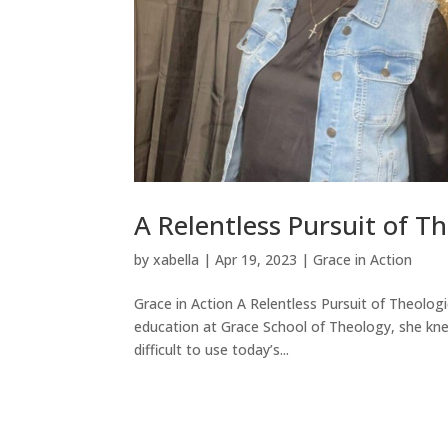
A Relentless Pursuit of T
by
xabella
|
Apr 19, 2023
|
Grace in Action
Grace in Action A Relentless Pursuit of Theolog
education at Grace School of Theology, she knew 
difficult to use today’s...