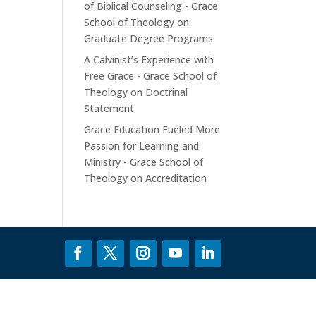
of Biblical Counseling - Grace
School of Theology
on
Graduate Degree Programs
A Calvinist’s Experience with
Free Grace - Grace School of
Theology
on
Doctrinal
Statement
Grace Education Fueled More
Passion for Learning and
Ministry - Grace School of
Theology
on
Accreditation