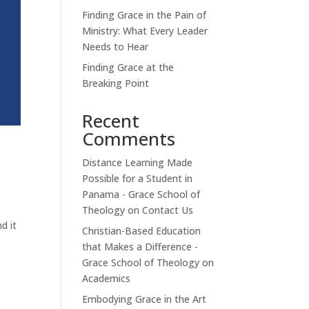
Finding Grace in the Pain of
Ministry: What Every Leader
Needs to Hear
Finding Grace at the
Breaking Point
Recent
Comments
Distance Learning Made
Possible for a Student in
Panama - Grace School of
Theology
on
Contact Us
d it
Christian-Based Education
that Makes a Difference -
Grace School of Theology
on
Academics
Embodying Grace in the Art