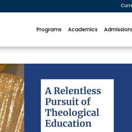
Curr
Programs
Academics
Admission