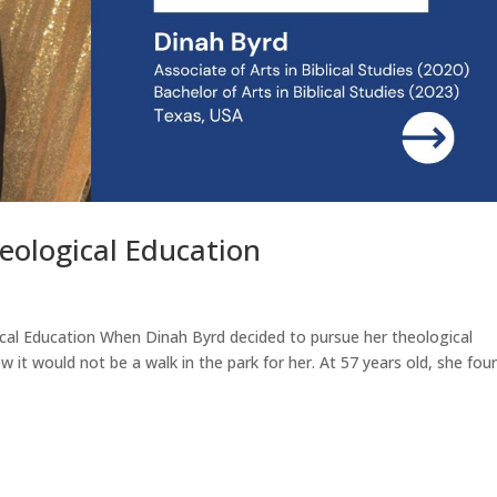
heological Education
ical Education When Dinah Byrd decided to pursue her theological
it would not be a walk in the park for her. At 57 years old, she foun