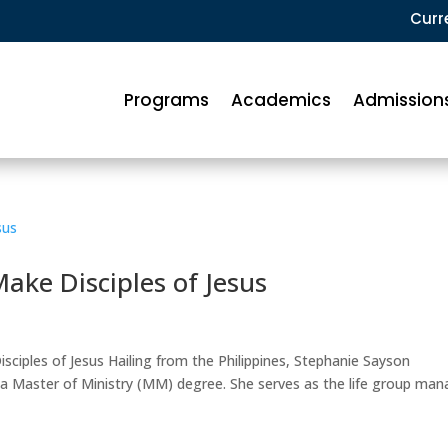
Curr
Programs
Academics
Admission
ke Disciples of Jesus
ciples of Jesus Hailing from the Philippines, Stephanie Sayson
a Master of Ministry (MM) degree. She serves as the life group man