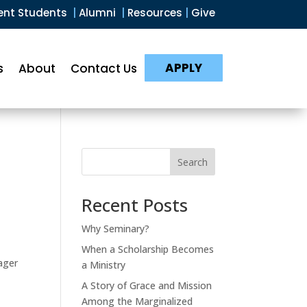
ent Students
|
Alumni
|
Resources
|
Give
APPLY
s
About
Contact Us
Search
Recent Posts
Why Seminary?
When a Scholarship Becomes
ager
a Ministry
A Story of Grace and Mission
Among the Marginalized