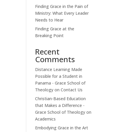
Finding Grace in the Pain of
Ministry: What Every Leader
Needs to Hear
Finding Grace at the
Breaking Point
Recent
Comments
Distance Learning Made
Possible for a Student in
Panama - Grace School of
Theology
on
Contact Us
Christian-Based Education
that Makes a Difference -
Grace School of Theology
on
Academics
Embodying Grace in the Art