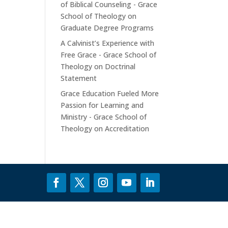
of Biblical Counseling - Grace
School of Theology
on
Graduate Degree Programs
A Calvinist’s Experience with
Free Grace - Grace School of
Theology
on
Doctrinal
Statement
Grace Education Fueled More
Passion for Learning and
Ministry - Grace School of
Theology
on
Accreditation