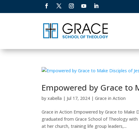
Empowered by Grace to Ma
by
xabella
|
Jul 17, 2024
|
Grace in Action
Grace in Action Empowered by Grace to Make Dis
graduated from Grace School of Theology with 
at her church, training life group leaders,...