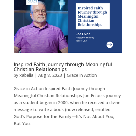
Inspired Faith Journey through Meaningful
Christian Relationships
by
xabella
|
Aug 8, 2023
|
Grace in Action
Grace in Action Inspired Faith Journey through
Meaningful Christian Relationships Joe Enloe’s journey
as a student began in 2000, when he received a divine
message to write a book (now released, entitled
God’s Purpose for the Family—It’s Not About You,
But You...