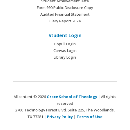
Student Achievement Data
Form 990 Public Disclosure Copy
Audited Financial Statement
Clery Report 2024
Student Login
Populi Login
Canvas Login
Library Login
All content © 2026
Grace School of Theology
| All rights
reserved
2700 Technology Forest Blvd. Suite 225, The Woodlands,
TX 77381 |
Privacy Policy
|
Terms of Use