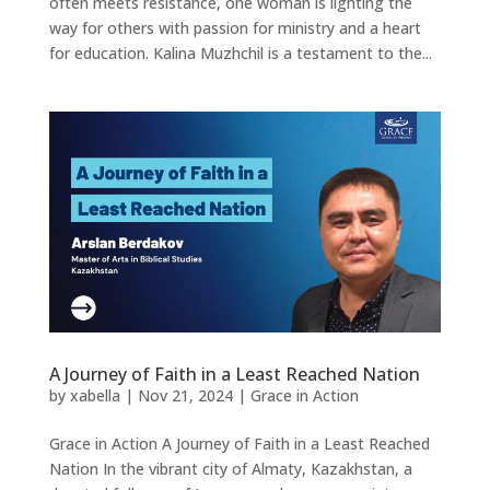
often meets resistance, one woman is lighting the
way for others with passion for ministry and a heart
for education. Kalina Muzhchil is a testament to the...
A Journey of Faith in a Least Reached Nation
by
xabella
|
Nov 21, 2024
|
Grace in Action
Grace in Action A Journey of Faith in a Least Reached
Nation In the vibrant city of Almaty, Kazakhstan, a