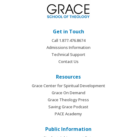
Get in Touch
Call 1.877.476.8674
Admissions Information
Technical Support
Contact Us
Resources
Grace Center for Spiritual Development
Grace On Demand
Grace Theology Press
Saving Grace Podcast
PACE Academy
Public Information