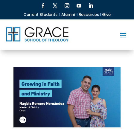
Current Students
|
Alumni
|
Resources
|
Give