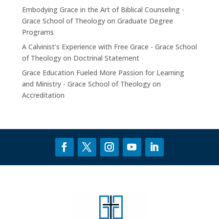
Embodying Grace in the Art of Biblical Counseling -
Grace School of Theology
on
Graduate Degree
Programs
A Calvinist’s Experience with Free Grace - Grace School
of Theology
on
Doctrinal Statement
Grace Education Fueled More Passion for Learning
and Ministry - Grace School of Theology
on
Accreditation