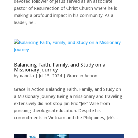
devoted follower of Jesus served as an associate
pastor of Resurrection of Christ Church where he is
making a profound impact in his community. As a
leader, he...
Balancing Faith, Family, and Study on a
Missionary Journey
by
xabella
|
Jul 15, 2024
|
Grace in Action
Grace in Action Balancing Faith, Family, and Study on
a Missionary Journey Being a missionary and traveling
extensively did not stop Jan Eric “Jek” Valle from
pursuing theological education. Despite his
commitments in Vietnam and the Philippines, Jek’s...