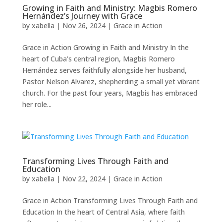
Growing in Faith and Ministry: Magbis Romero
Hernández’s Journey with Grace
by
xabella
|
Nov 26, 2024
|
Grace in Action
Grace in Action Growing in Faith and Ministry In the
heart of Cuba’s central region, Magbis Romero
Hernández serves faithfully alongside her husband,
Pastor Nelson Alvarez, shepherding a small yet vibrant
church. For the past four years, Magbis has embraced
her role...
Transforming Lives Through Faith and
Education
by
xabella
|
Nov 22, 2024
|
Grace in Action
Grace in Action Transforming Lives Through Faith and
Education In the heart of Central Asia, where faith