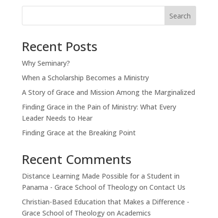
Search
Recent Posts
Why Seminary?
When a Scholarship Becomes a Ministry
A Story of Grace and Mission Among the Marginalized
Finding Grace in the Pain of Ministry: What Every
Leader Needs to Hear
Finding Grace at the Breaking Point
Recent Comments
Distance Learning Made Possible for a Student in
Panama - Grace School of Theology
on
Contact Us
Christian-Based Education that Makes a Difference -
Grace School of Theology
on
Academics