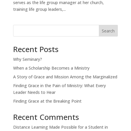
serves as the life group manager at her church,
training life group leaders,...
Search
Recent Posts
Why Seminary?
When a Scholarship Becomes a Ministry
A Story of Grace and Mission Among the Marginalized
Finding Grace in the Pain of Ministry: What Every
Leader Needs to Hear
Finding Grace at the Breaking Point
Recent Comments
Distance Learning Made Possible for a Student in