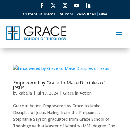
Current Students
|
Alumni
|
Resources
|
Give
Empowered by Grace to Make Disciples of
Jesus
by
xabella
|
Jul 17, 2024
|
Grace in Action
Grace in Action Empowered by Grace to Make
Disciples of Jesus Hailing from the Philippines,
Stephanie Sayson graduated from Grace School of
Theology with a Master of Ministry (MM) degree. She