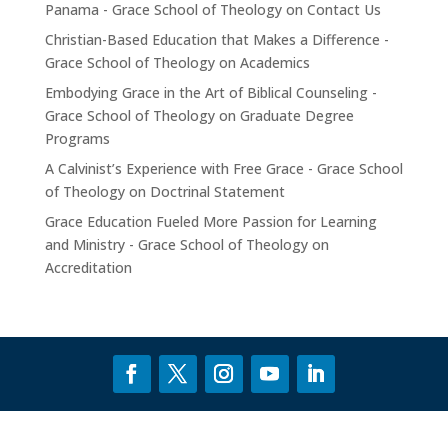
Panama - Grace School of Theology
on
Contact Us
Christian-Based Education that Makes a Difference -
Grace School of Theology
on
Academics
Embodying Grace in the Art of Biblical Counseling -
Grace School of Theology
on
Graduate Degree
Programs
A Calvinist’s Experience with Free Grace - Grace School
of Theology
on
Doctrinal Statement
Grace Education Fueled More Passion for Learning
and Ministry - Grace School of Theology
on
Accreditation