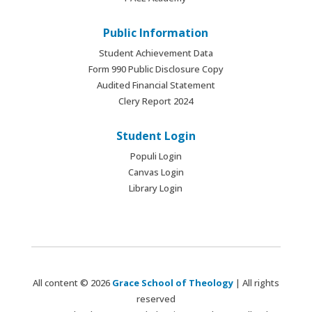
Public Information
Student Achievement Data
Form 990 Public Disclosure Copy
Audited Financial Statement
Clery Report 2024
Student Login
Populi Login
Canvas Login
Library Login
All content © 2026
Grace School of Theology
| All rights
reserved