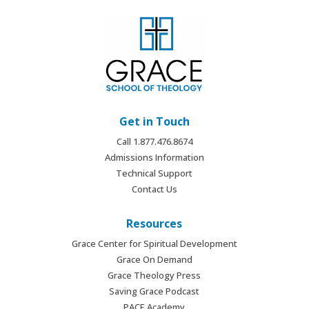
Get in Touch
Call 1.877.476.8674
Admissions Information
Technical Support
Contact Us
Resources
Grace Center for Spiritual Development
Grace On Demand
Grace Theology Press
Saving Grace Podcast
PACE Academy