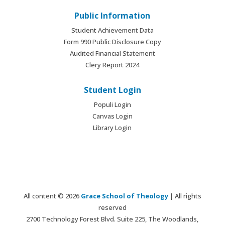
Public Information
Student Achievement Data
Form 990 Public Disclosure Copy
Audited Financial Statement
Clery Report 2024
Student Login
Populi Login
Canvas Login
Library Login
All content © 2026
Grace School of Theology
| All rights
reserved
2700 Technology Forest Blvd. Suite 225, The Woodlands,