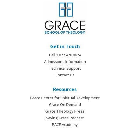
Get in Touch
Call 1.877.476.8674
Admissions Information
Technical Support
Contact Us
Resources
Grace Center for Spiritual Development
Grace On Demand
Grace Theology Press
Saving Grace Podcast
PACE Academy