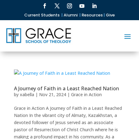
Current Students
|
Alumni
|
Resources
|
Give
A Journey of Faith in a Least Reached Nation
by
xabella
|
Nov 21, 2024
|
Grace in Action
Grace in Action A Journey of Faith in a Least Reached
Nation In the vibrant city of Almaty, Kazakhstan, a
devoted follower of Jesus served as an associate
pastor of Resurrection of Christ Church where he is
making a profound impact in his community. As a