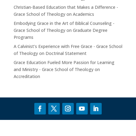
Christian-Based Education that Makes a Difference -
Grace School of Theology
on
Academics
Embodying Grace in the Art of Biblical Counseling -
Grace School of Theology
on
Graduate Degree
Programs
A Calvinist’s Experience with Free Grace - Grace School
of Theology
on
Doctrinal Statement
Grace Education Fueled More Passion for Learning
and Ministry - Grace School of Theology
on
Accreditation