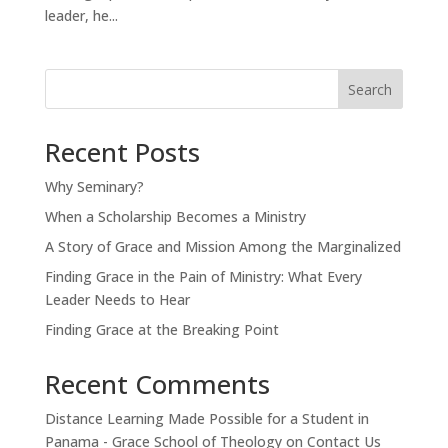
leader, he...
Search
Recent Posts
Why Seminary?
When a Scholarship Becomes a Ministry
A Story of Grace and Mission Among the Marginalized
Finding Grace in the Pain of Ministry: What Every
Leader Needs to Hear
Finding Grace at the Breaking Point
Recent Comments
Distance Learning Made Possible for a Student in
Panama - Grace School of Theology
on
Contact Us