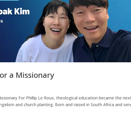
r a Missionary
ssionary For Phillip Le Roux, theological education became the nex
angelism and church planting. Born and raised in South Africa and ser