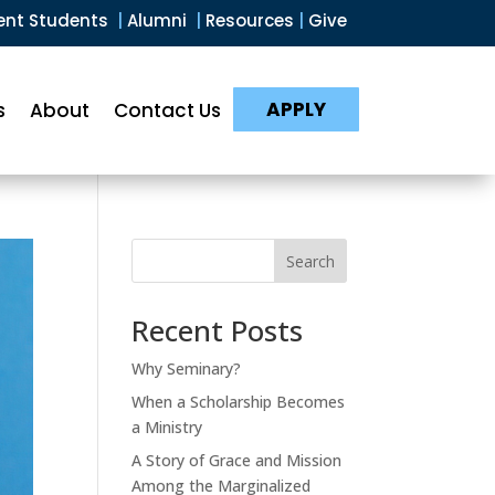
ent Students
|
Alumni
|
Resources
|
Give
APPLY
s
About
Contact Us
Search
Recent Posts
Why Seminary?
When a Scholarship Becomes
a Ministry
A Story of Grace and Mission
Among the Marginalized