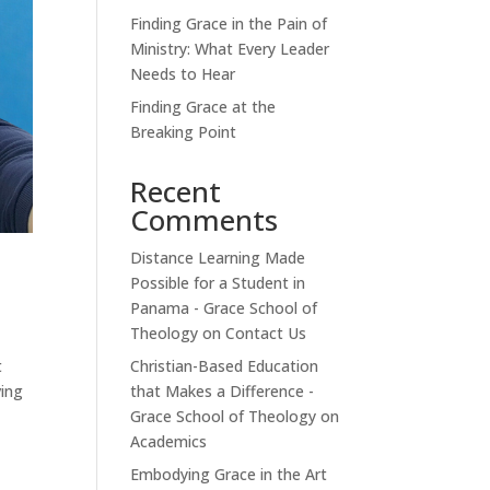
Finding Grace in the Pain of
Ministry: What Every Leader
Needs to Hear
Finding Grace at the
Breaking Point
Recent
Comments
Distance Learning Made
Possible for a Student in
Panama - Grace School of
Theology
on
Contact Us
Christian-Based Education
t
that Makes a Difference -
ving
Grace School of Theology
on
Academics
Embodying Grace in the Art