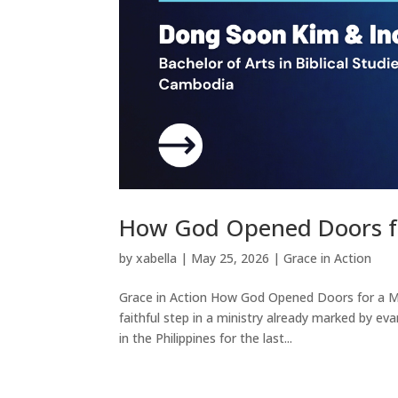
How God Opened Doors fo
by
xabella
|
May 25, 2026
|
Grace in Action
Grace in Action How God Opened Doors for a Mi
faithful step in a ministry already marked by ev
in the Philippines for the last...