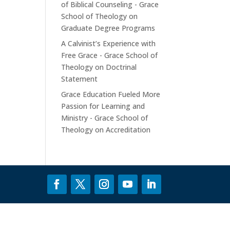
of Biblical Counseling - Grace
School of Theology
on
Graduate Degree Programs
A Calvinist’s Experience with
Free Grace - Grace School of
Theology
on
Doctrinal
Statement
Grace Education Fueled More
Passion for Learning and
Ministry - Grace School of
Theology
on
Accreditation