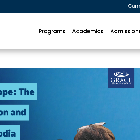
Curr
Programs
Academics
Admission