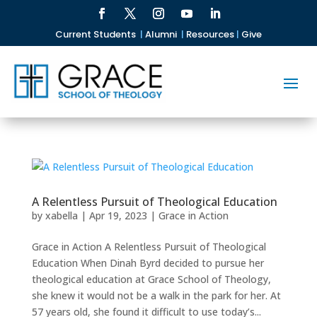
Current Students
|
Alumni
|
Resources
|
Give
A Relentless Pursuit of Theological Education
by
xabella
|
Apr 19, 2023
|
Grace in Action
Grace in Action A Relentless Pursuit of Theological
Education When Dinah Byrd decided to pursue her
theological education at Grace School of Theology,
she knew it would not be a walk in the park for her. At
57 years old, she found it difficult to use today’s...