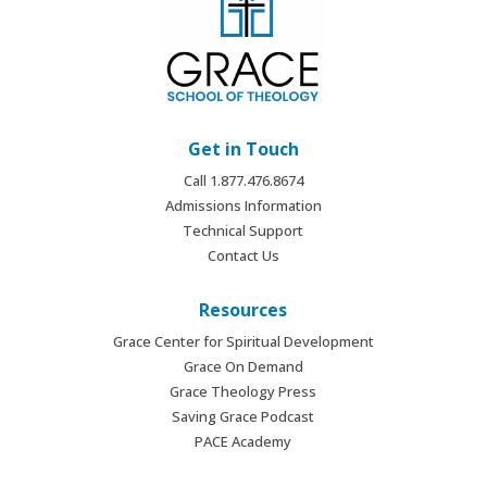
Get in Touch
Call 1.877.476.8674
Admissions Information
Technical Support
Contact Us
Resources
Grace Center for Spiritual Development
Grace On Demand
Grace Theology Press
Saving Grace Podcast
PACE Academy