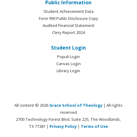
Public Information
Student Achievement Data
Form 990 Public Disclosure Copy
Audited Financial Statement
Clery Report 2024
Student Login
Populi Login
Canvas Login
Library Login
All content © 2026
Grace School of Theology
| All rights
reserved
2700 Technology Forest Blvd. Suite 225, The Woodlands,
TX 77381 |
Privacy Policy
|
Terms of Use