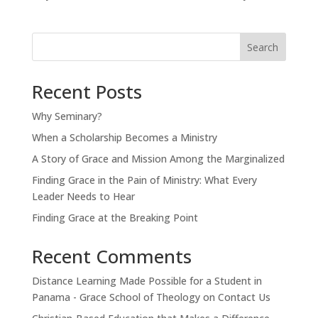
Search
Recent Posts
Why Seminary?
When a Scholarship Becomes a Ministry
A Story of Grace and Mission Among the Marginalized
Finding Grace in the Pain of Ministry: What Every
Leader Needs to Hear
Finding Grace at the Breaking Point
Recent Comments
Distance Learning Made Possible for a Student in
Panama - Grace School of Theology
on
Contact Us