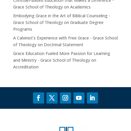
Christian-Based Education that Makes a Difference -
Grace School of Theology
on
Academics
Embodying Grace in the Art of Biblical Counseling -
Grace School of Theology
on
Graduate Degree
Programs
A Calvinist’s Experience with Free Grace - Grace School
of Theology
on
Doctrinal Statement
Grace Education Fueled More Passion for Learning
and Ministry - Grace School of Theology
on
Accreditation