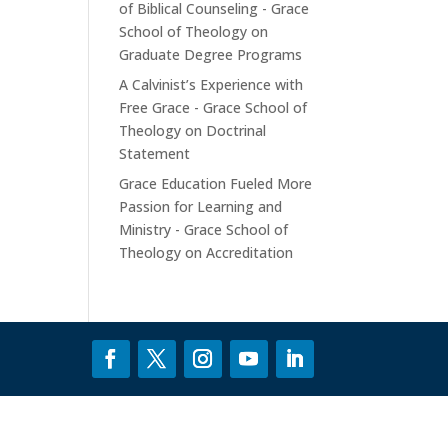
of Biblical Counseling - Grace
School of Theology
on
Graduate Degree Programs
A Calvinist’s Experience with
Free Grace - Grace School of
Theology
on
Doctrinal
Statement
Grace Education Fueled More
Passion for Learning and
Ministry - Grace School of
Theology
on
Accreditation