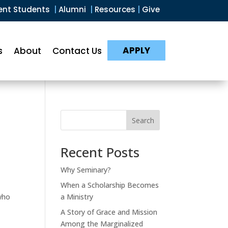
ent Students
|
Alumni
|
Resources
|
Give
APPLY
s
About
Contact Us
Search
Recent Posts
Why Seminary?
When a Scholarship Becomes
who
a Ministry
A Story of Grace and Mission
Among the Marginalized