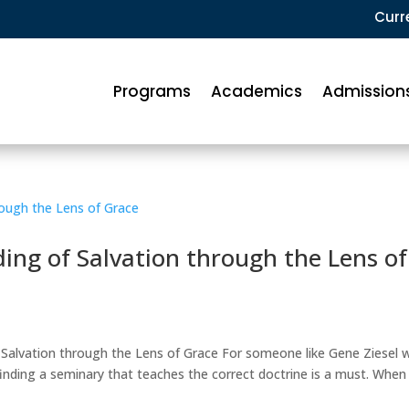
Curr
Programs
Academics
Admission
ng of Salvation through the Lens of
 Salvation through the Lens of Grace For someone like Gene Ziesel 
, finding a seminary that teaches the correct doctrine is a must. When