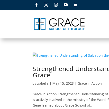
Strengthened Understandi
Grace
by
xabella
|
May 15, 2023
|
Grace in Action
Grace in Action Strengthened Understanding of
is actively involved in the ministry of the Word
Gene learned about Grace School of...