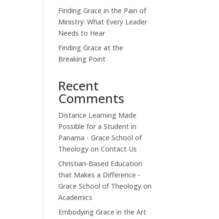
Finding Grace in the Pain of
Ministry: What Every Leader
Needs to Hear
Finding Grace at the
Breaking Point
Recent
Comments
Distance Learning Made
Possible for a Student in
Panama - Grace School of
Theology
on
Contact Us
Christian-Based Education
that Makes a Difference -
Grace School of Theology
on
Academics
Embodying Grace in the Art