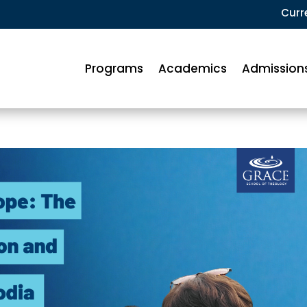
Curr
Programs
Academics
Admission