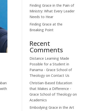
Finding Grace in the Pain of
Ministry: What Every Leader
Needs to Hear
Finding Grace at the
Breaking Point
Recent
Comments
Distance Learning Made
Possible for a Student in
Panama - Grace School of
Theology
on
Contact Us
Christian-Based Education
baban
that Makes a Difference -
 with
Grace School of Theology
on
Academics
Embodying Grace in the Art