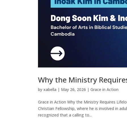
Why the Ministry Requires
by
xabella
|
May 26, 2026
|
Grace in Action
Grace in Action Why the Ministry Requires Lifelo
Christian Fellowship, where he is involved in adu
recognized that a calling to...