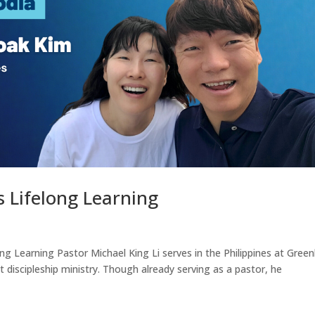
 Lifelong Learning
ng Learning Pastor Michael King Li serves in the Philippines at Greenh
lt discipleship ministry. Though already serving as a pastor, he