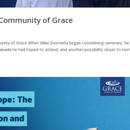
Community of Grace
nity of Grace When Mike Sosmeña began considering seminary, he
Canada he had hoped to attend, and another possibility closer to hom