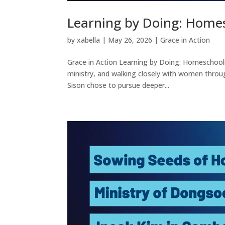
Learning by Doing: Homes
by
xabella
|
May 26, 2026
|
Grace in Action
Grace in Action Learning by Doing: Homeschooli
ministry, and walking closely with women throu
Sison chose to pursue deeper...