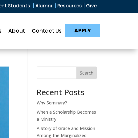
ent Students
|
Alumni
|
Resources
|
Give
APPLY
s
About
Contact Us
Search
Recent Posts
Why Seminary?
When a Scholarship Becomes
a Ministry
A Story of Grace and Mission
Among the Marginalized