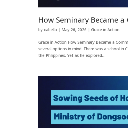
How Seminary Became a 
by
xabella
|
May 26, 2026
|
Grace in Action
Grace in Action How Seminary Became a Commu
several options in mind. There was a school in 
the Philippines. Yet as he explored...