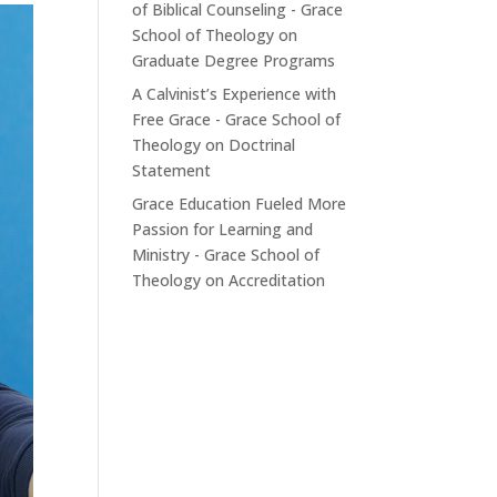
of Biblical Counseling - Grace
School of Theology
on
Graduate Degree Programs
A Calvinist’s Experience with
Free Grace - Grace School of
Theology
on
Doctrinal
Statement
Grace Education Fueled More
Passion for Learning and
Ministry - Grace School of
Theology
on
Accreditation