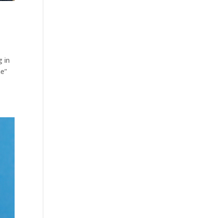
g in
he”