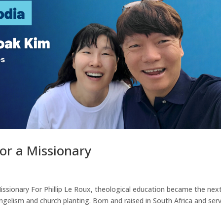
r a Missionary
ssionary For Phillip Le Roux, theological education became the nex
angelism and church planting. Born and raised in South Africa and ser