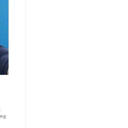
t
ving