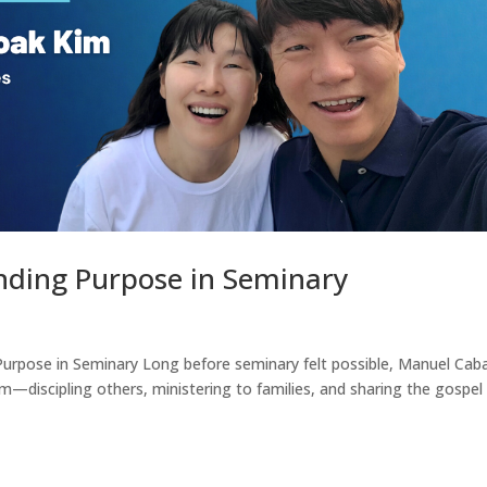
inding Purpose in Seminary
 Purpose in Seminary Long before seminary felt possible, Manuel Ca
—discipling others, ministering to families, and sharing the gospel