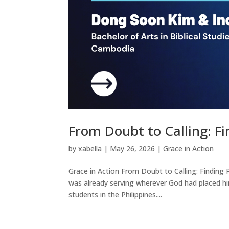
From Doubt to Calling: F
by
xabella
|
May 26, 2026
|
Grace in Action
Grace in Action From Doubt to Calling: Finding
was already serving wherever God had placed him
students in the Philippines....