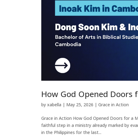
How God Opened Doors fo
by
xabella
|
May 25, 2026
|
Grace in Action
Grace in Action How God Opened Doors for a Mi
faithful step in a ministry already marked by ev
in the Philippines for the last...