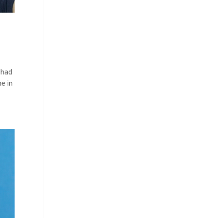
 had
e in