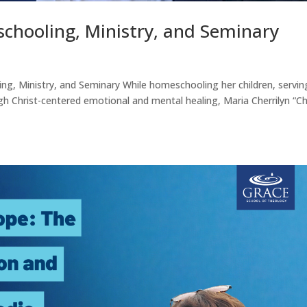
chooling, Ministry, and Seminary
ng, Ministry, and Seminary While homeschooling her children, servin
gh Christ-centered emotional and mental healing, Maria Cherrilyn “C