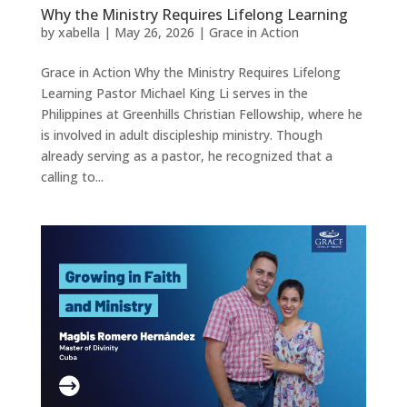
Why the Ministry Requires Lifelong Learning
by
xabella
|
May 26, 2026
|
Grace in Action
Grace in Action Why the Ministry Requires Lifelong
Learning Pastor Michael King Li serves in the
Philippines at Greenhills Christian Fellowship, where he
is involved in adult discipleship ministry. Though
already serving as a pastor, he recognized that a
calling to...