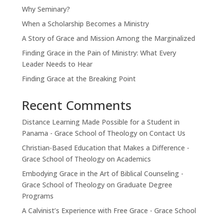
Why Seminary?
When a Scholarship Becomes a Ministry
A Story of Grace and Mission Among the Marginalized
Finding Grace in the Pain of Ministry: What Every
Leader Needs to Hear
Finding Grace at the Breaking Point
Recent Comments
Distance Learning Made Possible for a Student in
Panama - Grace School of Theology
on
Contact Us
Christian-Based Education that Makes a Difference -
Grace School of Theology
on
Academics
Embodying Grace in the Art of Biblical Counseling -
Grace School of Theology
on
Graduate Degree
Programs
A Calvinist’s Experience with Free Grace - Grace School