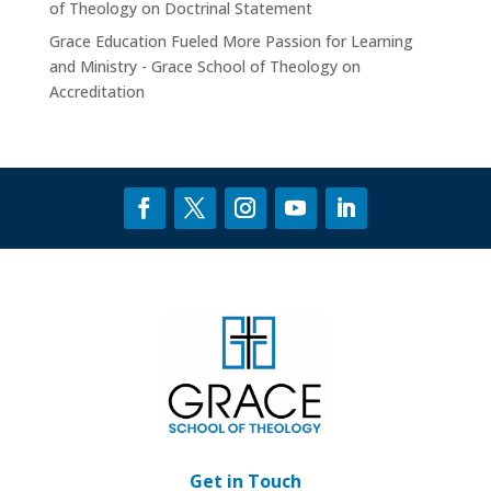
of Theology
on
Doctrinal Statement
Grace Education Fueled More Passion for Learning
and Ministry - Grace School of Theology
on
Accreditation
Get in Touch