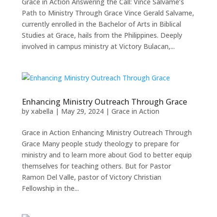
Grace in Action Answering the Call: Vince Salvame’s
Path to Ministry Through Grace Vince Gerald Salvame,
currently enrolled in the Bachelor of Arts in Biblical
Studies at Grace, hails from the Philippines. Deeply
involved in campus ministry at Victory Bulacan,...
Enhancing Ministry Outreach Through Grace
by
xabella
|
May 29, 2024
|
Grace in Action
Grace in Action Enhancing Ministry Outreach Through
Grace Many people study theology to prepare for
ministry and to learn more about God to better equip
themselves for teaching others. But for Pastor
Ramon Del Valle, pastor of Victory Christian
Fellowship in the...