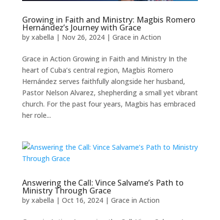
Growing in Faith and Ministry: Magbis Romero
Hernández’s Journey with Grace
by
xabella
|
Nov 26, 2024
|
Grace in Action
Grace in Action Growing in Faith and Ministry In the
heart of Cuba’s central region, Magbis Romero
Hernández serves faithfully alongside her husband,
Pastor Nelson Alvarez, shepherding a small yet vibrant
church. For the past four years, Magbis has embraced
her role...
Answering the Call: Vince Salvame’s Path to
Ministry Through Grace
by
xabella
|
Oct 16, 2024
|
Grace in Action