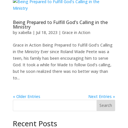
Being Prepared to Fulfill God’s Calling in the
Ministry
by
xabella
|
Jul 18, 2023
|
Grace in Action
Grace in Action Being Prepared to Fulfill God’s Calling
in the Ministry Ever since Roland Wade Peete was a
teen, his family has been encouraging him to serve
God. It took a while for Wade to follow God’s calling,
but he soon realized there was no better way than
to...
« Older Entries
Next Entries »
Search
Recent Posts