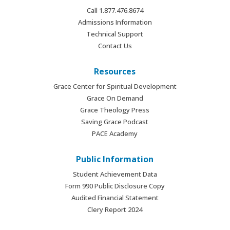
Call 1.877.476.8674
Admissions Information
Technical Support
Contact Us
Resources
Grace Center for Spiritual Development
Grace On Demand
Grace Theology Press
Saving Grace Podcast
PACE Academy
Public Information
Student Achievement Data
Form 990 Public Disclosure Copy
Audited Financial Statement
Clery Report 2024