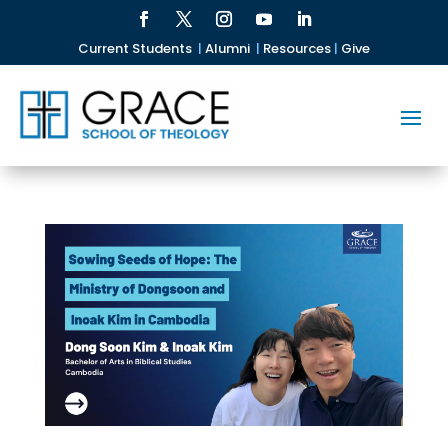
Current Students
|
Alumni
|
Resources
|
Give