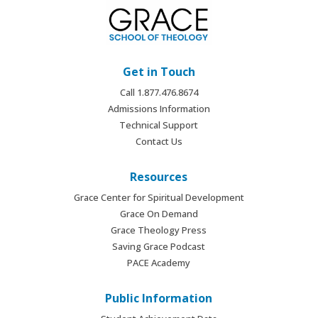
Get in Touch
Call 1.877.476.8674
Admissions Information
Technical Support
Contact Us
Resources
Grace Center for Spiritual Development
Grace On Demand
Grace Theology Press
Saving Grace Podcast
PACE Academy
Public Information