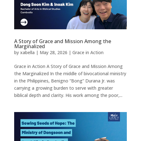
A Story of Grace and Mission Among the
Marginalized
by
xabella
|
May 28, 2026
|
Grace in Action
Grace in Action A Story of Grace and Mission Among
the Marginalized In the middle of bivocational ministry
in the Philippines, Benigno “Bong” Durana Jr. was
carrying a growing burden to serve with greater
biblical depth and clarity. His work among the poor,...