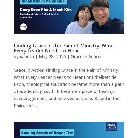
Finding Grace in the Pain of Ministry: What
Every Leader Needs to Hear
by
xabella
|
May 28, 2026
|
Grace in Action
Grace in Action Finding Grace in the Pain of Ministry:
What Every Leader Needs to Hear For Ethelbert de
Leon, theological education became more than a path
of academic growth. It became a place of healing,
encouragement, and renewed purpose. Based in the
Philippines,...