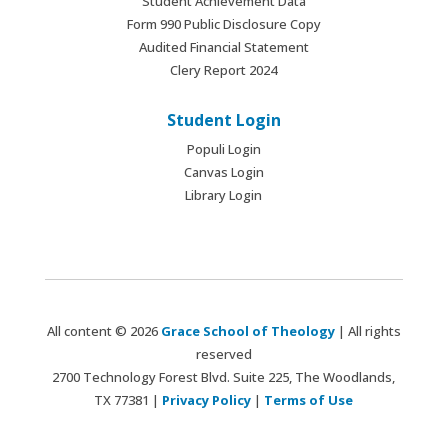
Student Achievement Data
Form 990 Public Disclosure Copy
Audited Financial Statement
Clery Report 2024
Student Login
Populi Login
Canvas Login
Library Login
All content © 2026
Grace School of Theology
| All rights
reserved
2700 Technology Forest Blvd. Suite 225, The Woodlands,
TX 77381 |
Privacy Policy
|
Terms of Use