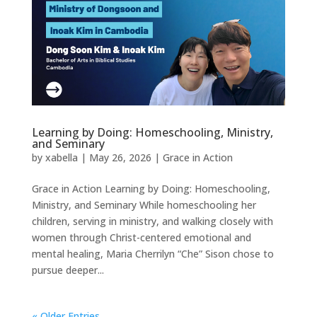
Learning by Doing: Homeschooling, Ministry,
and Seminary
by
xabella
|
May 26, 2026
|
Grace in Action
Grace in Action Learning by Doing: Homeschooling,
Ministry, and Seminary While homeschooling her
children, serving in ministry, and walking closely with
women through Christ-centered emotional and
mental healing, Maria Cherrilyn “Che” Sison chose to
pursue deeper...
« Older Entries