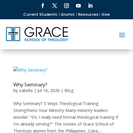
Current Students
|
Alumni
|
Resources
|
Give
Why Seminary?
by
xabella
|
Jul 16, 2026
|
Blog
Why Seminary? 5 Ways Theological Training
Strengthens Your Ministry Many ministry leaders
wonder: “Do I really need formal theological training if
I’m already serving?” The stories of Grace School of
Theology alumni from the Philippines, Cuba,...