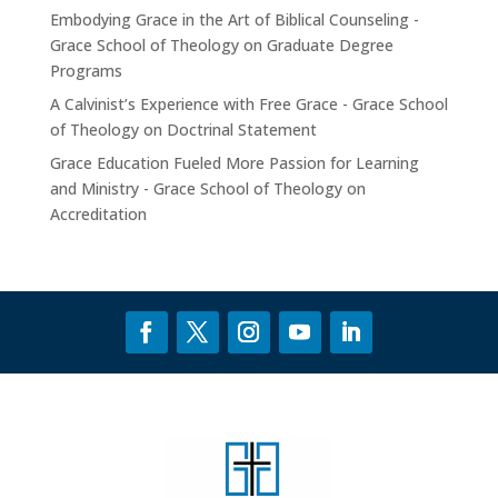
Embodying Grace in the Art of Biblical Counseling -
Grace School of Theology
on
Graduate Degree
Programs
A Calvinist’s Experience with Free Grace - Grace School
of Theology
on
Doctrinal Statement
Grace Education Fueled More Passion for Learning
and Ministry - Grace School of Theology
on
Accreditation