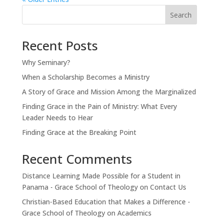
Search
Recent Posts
Why Seminary?
When a Scholarship Becomes a Ministry
A Story of Grace and Mission Among the Marginalized
Finding Grace in the Pain of Ministry: What Every
Leader Needs to Hear
Finding Grace at the Breaking Point
Recent Comments
Distance Learning Made Possible for a Student in
Panama - Grace School of Theology
on
Contact Us
Christian-Based Education that Makes a Difference -
Grace School of Theology
on
Academics