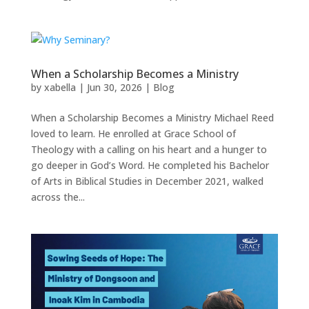
When a Scholarship Becomes a Ministry
by
xabella
|
Jun 30, 2026
|
Blog
When a Scholarship Becomes a Ministry Michael Reed
loved to learn. He enrolled at Grace School of
Theology with a calling on his heart and a hunger to
go deeper in God’s Word. He completed his Bachelor
of Arts in Biblical Studies in December 2021, walked
across the...