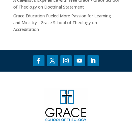
A Calvinist’s Experience with Free Grace - Grace School
of Theology
on
Doctrinal Statement
Grace Education Fueled More Passion for Learning
and Ministry - Grace School of Theology
on
Accreditation