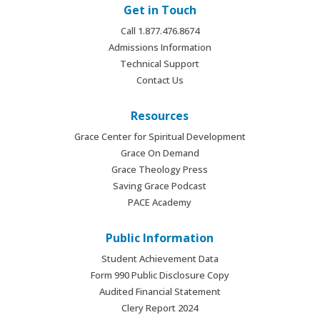
Get in Touch
Call 1.877.476.8674
Admissions Information
Technical Support
Contact Us
Resources
Grace Center for Spiritual Development
Grace On Demand
Grace Theology Press
Saving Grace Podcast
PACE Academy
Public Information
Student Achievement Data
Form 990 Public Disclosure Copy
Audited Financial Statement
Clery Report 2024