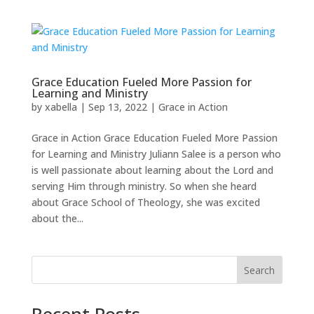
Grace Education Fueled More Passion for
Learning and Ministry
by
xabella
|
Sep 13, 2022
|
Grace in Action
Grace in Action Grace Education Fueled More Passion
for Learning and Ministry Juliann Salee is a person who
is well passionate about learning about the Lord and
serving Him through ministry. So when she heard
about Grace School of Theology, she was excited
about the...
Search
Recent Posts