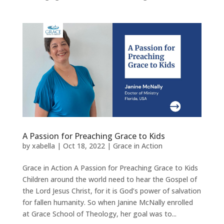
A Passion for Preaching Grace to Kids
by
xabella
|
Oct 18, 2022
|
Grace in Action
Grace in Action A Passion for Preaching Grace to Kids
Children around the world need to hear the Gospel of
the Lord Jesus Christ, for it is God’s power of salvation
for fallen humanity. So when Janine McNally enrolled
at Grace School of Theology, her goal was to...