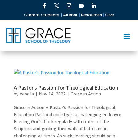
Current Students
|
Alumni
|
Resources
|
Give
A Pastor’s Passion for Theological Education
by
xabella
|
Nov 14, 2022
|
Grace in Action
Grace in Action A Pastor’s Passion for Theological
Education Pastoral ministry is a challenging endeavor.
Feeding God’s flock regularly with truths of the
Scripture and guiding their walk of faith can be
challenging at times. As such, learning should be a...