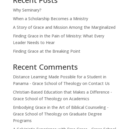
Why Seminary?
When a Scholarship Becomes a Ministry
A Story of Grace and Mission Among the Marginalized
Finding Grace in the Pain of Ministry: What Every
Leader Needs to Hear
Finding Grace at the Breaking Point
Recent Comments
Distance Learning Made Possible for a Student in
Panama - Grace School of Theology
on
Contact Us
Christian-Based Education that Makes a Difference -
Grace School of Theology
on
Academics
Embodying Grace in the Art of Biblical Counseling -
Grace School of Theology
on
Graduate Degree
Programs