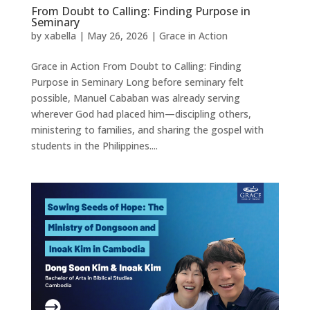
From Doubt to Calling: Finding Purpose in
Seminary
by
xabella
|
May 26, 2026
|
Grace in Action
Grace in Action From Doubt to Calling: Finding
Purpose in Seminary Long before seminary felt
possible, Manuel Cababan was already serving
wherever God had placed him—discipling others,
ministering to families, and sharing the gospel with
students in the Philippines....