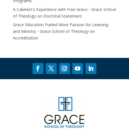
Programs
A Calvinist’s Experience with Free Grace - Grace School
of Theology
on
Doctrinal Statement
Grace Education Fueled More Passion for Learning
and Ministry - Grace School of Theology
on
Accreditation