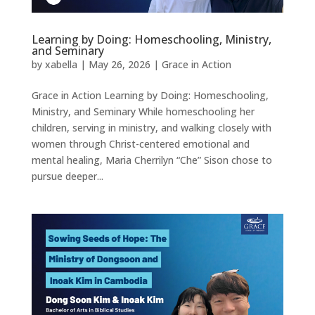
Learning by Doing: Homeschooling, Ministry,
and Seminary
by
xabella
|
May 26, 2026
|
Grace in Action
Grace in Action Learning by Doing: Homeschooling,
Ministry, and Seminary While homeschooling her
children, serving in ministry, and walking closely with
women through Christ-centered emotional and
mental healing, Maria Cherrilyn “Che” Sison chose to
pursue deeper...