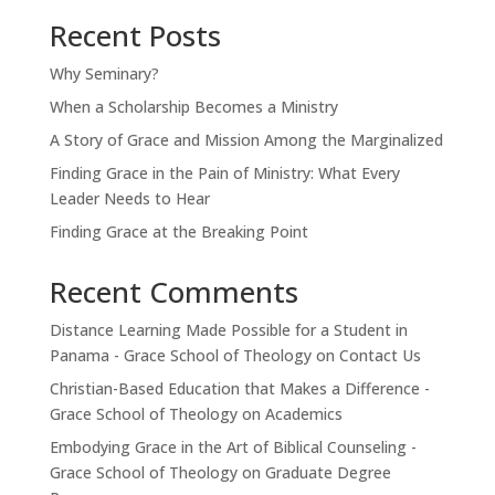
Recent Posts
Why Seminary?
When a Scholarship Becomes a Ministry
A Story of Grace and Mission Among the Marginalized
Finding Grace in the Pain of Ministry: What Every
Leader Needs to Hear
Finding Grace at the Breaking Point
Recent Comments
Distance Learning Made Possible for a Student in
Panama - Grace School of Theology
on
Contact Us
Christian-Based Education that Makes a Difference -
Grace School of Theology
on
Academics
Embodying Grace in the Art of Biblical Counseling -
Grace School of Theology
on
Graduate Degree