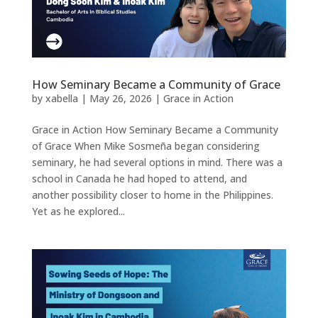
How Seminary Became a Community of Grace
by
xabella
|
May 26, 2026
|
Grace in Action
Grace in Action How Seminary Became a Community
of Grace When Mike Sosmeña began considering
seminary, he had several options in mind. There was a
school in Canada he had hoped to attend, and
another possibility closer to home in the Philippines.
Yet as he explored...