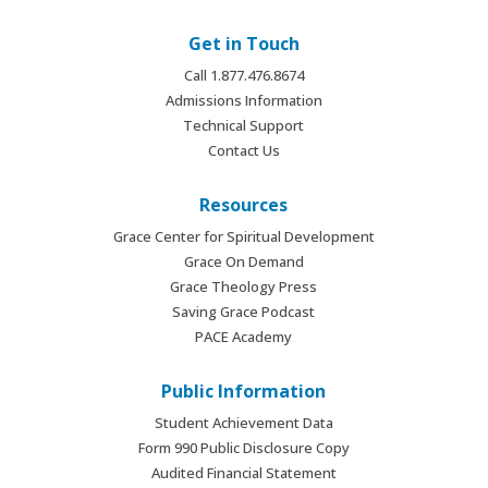
Get in Touch
Call 1.877.476.8674
Admissions Information
Technical Support
Contact Us
Resources
Grace Center for Spiritual Development
Grace On Demand
Grace Theology Press
Saving Grace Podcast
PACE Academy
Public Information
Student Achievement Data
Form 990 Public Disclosure Copy
Audited Financial Statement