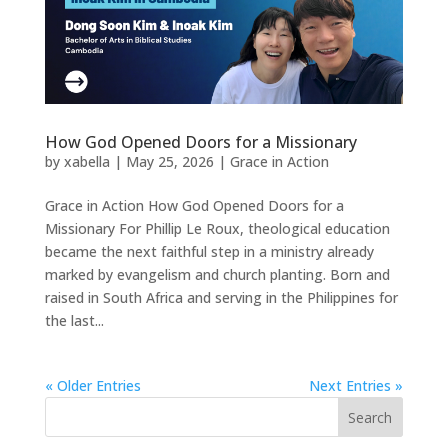
How God Opened Doors for a Missionary
by
xabella
|
May 25, 2026
|
Grace in Action
Grace in Action How God Opened Doors for a
Missionary For Phillip Le Roux, theological education
became the next faithful step in a ministry already
marked by evangelism and church planting. Born and
raised in South Africa and serving in the Philippines for
the last...
« Older Entries
Next Entries »
Search