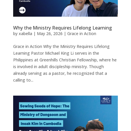
Why the Ministry Requires Lifelong Learning
by
xabella
|
May 26, 2026
|
Grace in Action
Grace in Action Why the Ministry Requires Lifelong
Learning Pastor Michael King Li serves in the
Philippines at Greenhills Christian Fellowship, where he
is involved in adult discipleship ministry. Though
already serving as a pastor, he recognized that a
calling to...