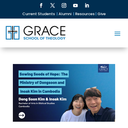
Current Students
|
Alumni
|
Resources
|
Give